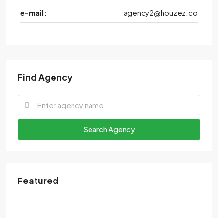
e-mail:
agency2@houzez.co
Find Agency
Search Agency
Featured