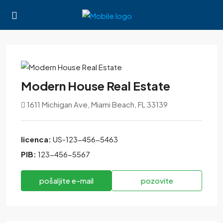
Modern House Real Estate
1611 Michigan Ave, Miami Beach, FL 33139
licenca:
US-123-456-5463
PIB:
123-456-5567
pošaljite e-mail
pozovite