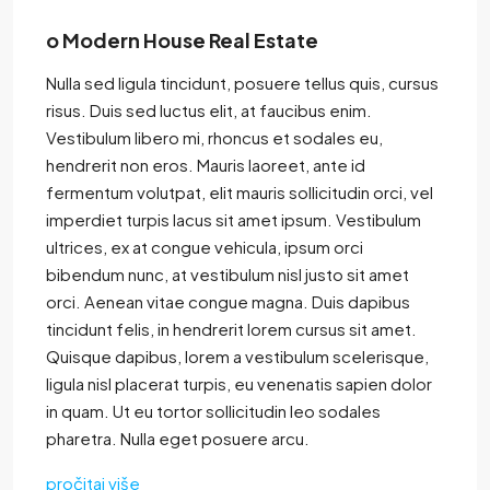
o Modern House Real Estate
Nulla sed ligula tincidunt, posuere tellus quis, cursus
risus. Duis sed luctus elit, at faucibus enim.
Vestibulum libero mi, rhoncus et sodales eu,
hendrerit non eros. Mauris laoreet, ante id
fermentum volutpat, elit mauris sollicitudin orci, vel
imperdiet turpis lacus sit amet ipsum. Vestibulum
ultrices, ex at congue vehicula, ipsum orci
bibendum nunc, at vestibulum nisl justo sit amet
orci. Aenean vitae congue magna. Duis dapibus
tincidunt felis, in hendrerit lorem cursus sit amet.
Quisque dapibus, lorem a vestibulum scelerisque,
ligula nisl placerat turpis, eu venenatis sapien dolor
in quam. Ut eu tortor sollicitudin leo sodales
pharetra. Nulla eget posuere arcu.
pročitaj više