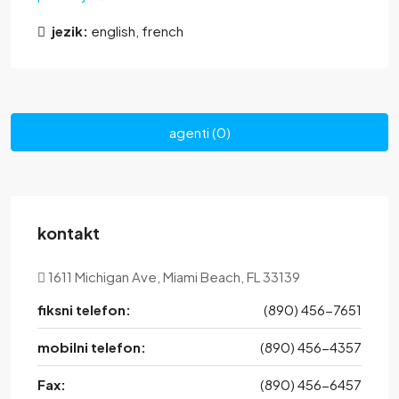
jezik:
english, french
agenti (0)
kontakt
1611 Michigan Ave, Miami Beach, FL 33139
fiksni telefon:
(890) 456-7651
mobilni telefon:
(890) 456-4357
Fax:
(890) 456-6457